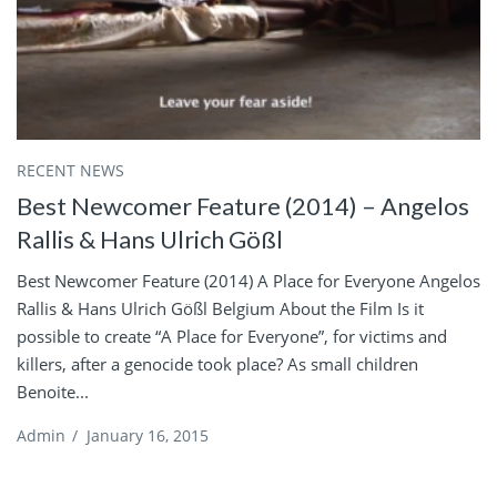
RECENT NEWS
Best Newcomer Feature (2014) – Angelos
Rallis & Hans Ulrich Gößl
Best Newcomer Feature (2014) A Place for Everyone Angelos
Rallis & Hans Ulrich Gößl Belgium About the Film Is it
possible to create “A Place for Everyone”, for victims and
killers, after a genocide took place? As small children
Benoite...
Admin
/
January 16, 2015