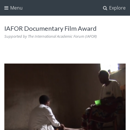
Menu
Explore
IAFOR Documentary Film Award
Supported by The International Academic Forum (IAFOR)