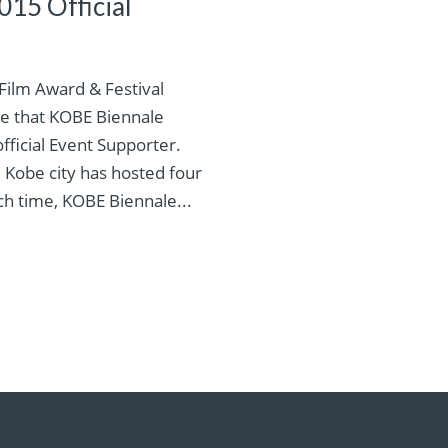
15 Official
ilm Award & Festival
e that KOBE Biennale
fficial Event Supporter.
, Kobe city has hosted four
ch time, KOBE Biennale...