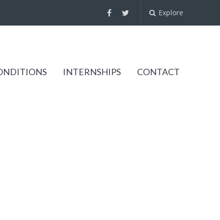
Explore
ONDITIONS
INTERNSHIPS
CONTACT