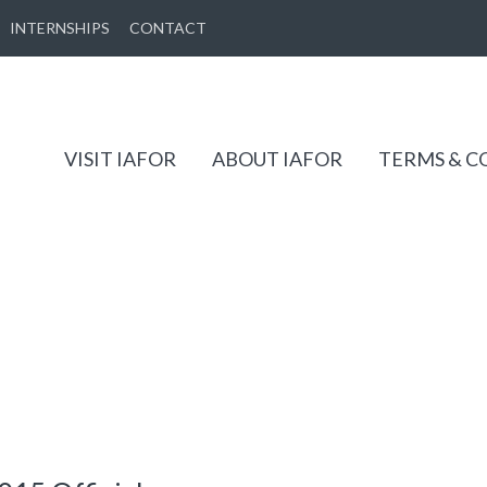
INTERNSHIPS
CONTACT
VISIT IAFOR
ABOUT IAFOR
TERMS & C