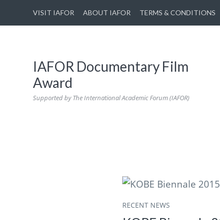
VISIT IAFOR
ABOUT IAFOR
TERMS & CONDITIONS
IAFOR Documentary Film
Award
Supported by The International Academic Forum (IAFOR)
RECENT NEWS