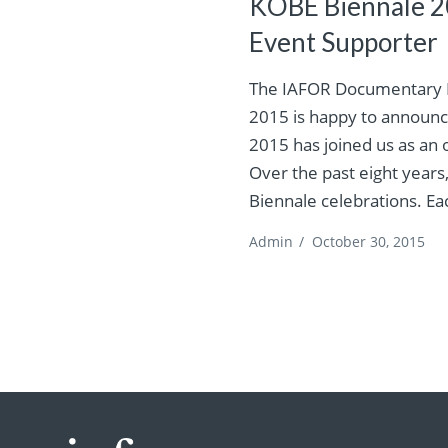
KOBE Biennale 20
Event Supporter
The IAFOR Documentary F
2015 is happy to announc
2015 has joined us as an o
Over the past eight years
Biennale celebrations. Ea
Admin
/
October 30, 2015